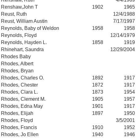
Renshaw,John T
1902
1965
Reust, Ruth
12/4/1988
Reust, William Austin
7/17/1997
Reynolds, Baby of Weldon
1958
1958
Reynolds, Floyd
12/14/1979
Reynolds, Hayden L.
1858
1919
Rhinehart, Saundra
12/29/2004
Rhodes Baby
Rhodes, Albert
Rhodes, Bryan
Rhodes, Charles O.
1892
1917
Rhodes, Chester
1872
1917
Rhodes, Clara L.
1873
1954
Rhodes, Clement M.
1905
1957
Rhodes, Edna May
1901
1917
Rhodes, Elijah
1897
1950
Rhodes, Floyd
3/5/2001
Rhodes, Francis
1910
1952
Rhodes, Jo Ellen
1940
1946