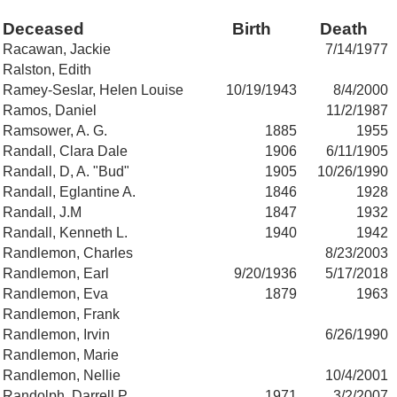
Deceased
Birth
Death
Racawan, Jackie
7/14/1977
Ralston, Edith
Ramey-Seslar, Helen Louise
10/19/1943
8/4/2000
Ramos, Daniel
11/2/1987
Ramsower, A. G.
1885
1955
Randall, Clara Dale
1906
6/11/1905
Randall, D, A. "Bud"
1905
10/26/1990
Randall, Eglantine A.
1846
1928
Randall, J.M
1847
1932
Randall, Kenneth L.
1940
1942
Randlemon, Charles
8/23/2003
Randlemon, Earl
9/20/1936
5/17/2018
Randlemon, Eva
1879
1963
Randlemon, Frank
Randlemon, Irvin
6/26/1990
Randlemon, Marie
Randlemon, Nellie
10/4/2001
Randolph, Darrell P.
1971
3/2/2007