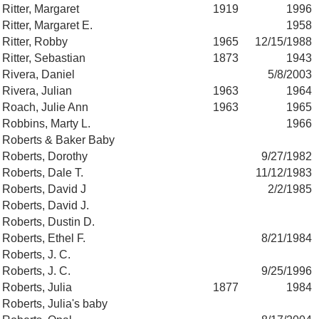
Ritter, Margaret
1919
1996
Ritter, Margaret E.
1958
Ritter, Robby
1965
12/15/1988
Ritter, Sebastian
1873
1943
Rivera, Daniel
5/8/2003
Rivera, Julian
1963
1964
Roach, Julie Ann
1963
1965
Robbins, Marty L.
1966
Roberts & Baker Baby
Roberts, Dorothy
9/27/1982
Roberts, Dale T.
11/12/1983
Roberts, David J
2/2/1985
Roberts, David J.
Roberts, Dustin D.
Roberts, Ethel F.
8/21/1984
Roberts, J. C.
Roberts, J. C.
9/25/1996
Roberts, Julia
1877
1984
Roberts, Julia's baby