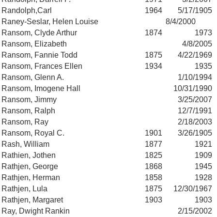
Randolph,Carl
1964
5/17/1905
Raney-Seslar, Helen Louise
8/4/2000
Ransom, Clyde Arthur
1874
1973
Ransom, Elizabeth
4/8/2005
Ransom, Fannie Todd
1875
4/22/1969
Ransom, Frances Ellen
1934
1935
Ransom, Glenn A.
1/10/1994
Ransom, Imogene Hall
10/31/1990
Ransom, Jimmy
3/25/2007
Ransom, Ralph
12/7/1991
Ransom, Ray
2/18/2003
Ransom, Royal C.
1901
3/26/1905
Rash, William
1877
1921
Rathien, Jothen
1825
1909
Rathjen, George
1868
1945
Rathjen, Herman
1858
1928
Rathjen, Lula
1875
12/30/1967
Rathjen, Margaret
1903
1903
Ray, Dwight Rankin
2/15/2002