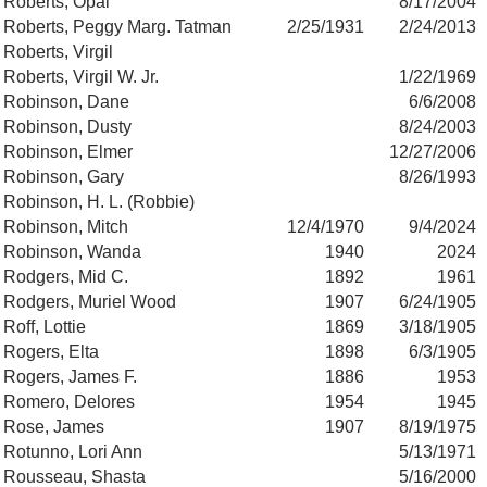
Roberts, Opal
8/17/2004
Roberts, Peggy Marg. Tatman
2/25/1931
2/24/2013
Roberts, Virgil
Roberts, Virgil W. Jr.
1/22/1969
Robinson, Dane
6/6/2008
Robinson, Dusty
8/24/2003
Robinson, Elmer
12/27/2006
Robinson, Gary
8/26/1993
Robinson, H. L. (Robbie)
Robinson, Mitch
12/4/1970
9/4/2024
Robinson, Wanda
1940
2024
Rodgers, Mid C.
1892
1961
Rodgers, Muriel Wood
1907
6/24/1905
Roff, Lottie
1869
3/18/1905
Rogers, Elta
1898
6/3/1905
Rogers, James F.
1886
1953
Romero, Delores
1954
1945
Rose, James
1907
8/19/1975
Rotunno, Lori Ann
5/13/1971
Rousseau, Shasta
5/16/2000