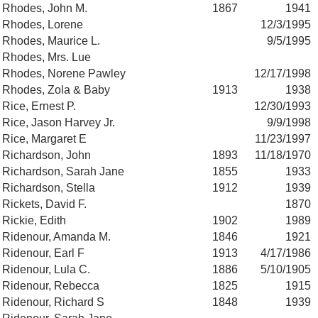
Rhodes, John M.
1867
1941
Rhodes, Lorene
12/3/1995
Rhodes, Maurice L.
9/5/1995
Rhodes, Mrs. Lue
Rhodes, Norene Pawley
12/17/1998
Rhodes, Zola & Baby
1913
1938
Rice, Ernest P.
12/30/1993
Rice, Jason Harvey Jr.
9/9/1998
Rice, Margaret E
11/23/1997
Richardson, John
1893
11/18/1970
Richardson, Sarah Jane
1855
1933
Richardson, Stella
1912
1939
Rickets, David F.
1870
Rickie, Edith
1902
1989
Ridenour, Amanda M.
1846
1921
Ridenour, Earl F
1913
4/17/1986
Ridenour, Lula C.
1886
5/10/1905
Ridenour, Rebecca
1825
1915
Ridenour, Richard S
1848
1939