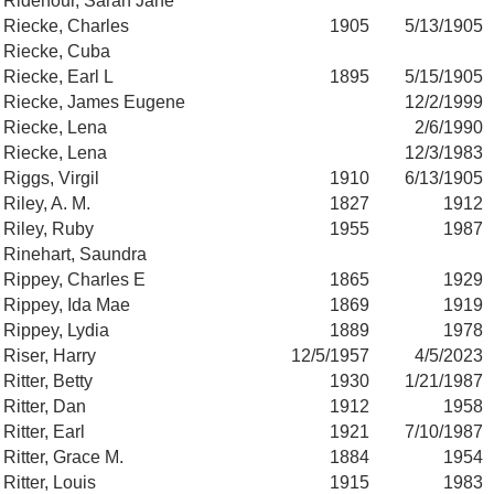
Ridenour, Sarah Jane
Riecke, Charles
1905
5/13/1905
Riecke, Cuba
Riecke, Earl L
1895
5/15/1905
Riecke, James Eugene
12/2/1999
Riecke, Lena
2/6/1990
Riecke, Lena
12/3/1983
Riggs, Virgil
1910
6/13/1905
Riley, A. M.
1827
1912
Riley, Ruby
1955
1987
Rinehart, Saundra
Rippey, Charles E
1865
1929
Rippey, Ida Mae
1869
1919
Rippey, Lydia
1889
1978
Riser, Harry
12/5/1957
4/5/2023
Ritter, Betty
1930
1/21/1987
Ritter, Dan
1912
1958
Ritter, Earl
1921
7/10/1987
Ritter, Grace M.
1884
1954
Ritter, Louis
1915
1983