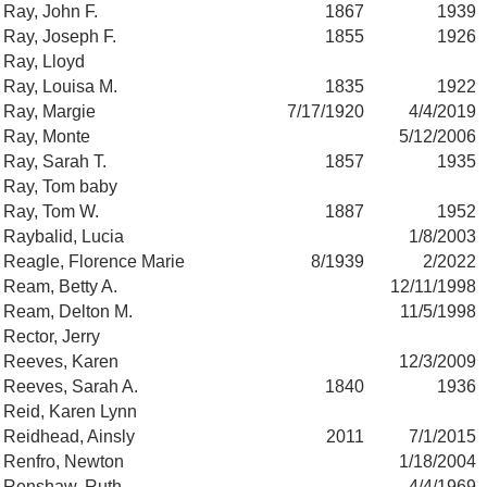
Ray, John F.
1867
1939
Ray, Joseph F.
1855
1926
Ray, Lloyd
Ray, Louisa M.
1835
1922
Ray, Margie
7/17/1920
4/4/2019
Ray, Monte
5/12/2006
Ray, Sarah T.
1857
1935
Ray, Tom baby
Ray, Tom W.
1887
1952
Raybalid, Lucia
1/8/2003
Reagle, Florence Marie
8/1939
2/2022
Ream, Betty A.
12/11/1998
Ream, Delton M.
11/5/1998
Rector, Jerry
Reeves, Karen
12/3/2009
Reeves, Sarah A.
1840
1936
Reid, Karen Lynn
Reidhead, Ainsly
2011
7/1/2015
Renfro, Newton
1/18/2004
Renshaw, Ruth
4/4/1969