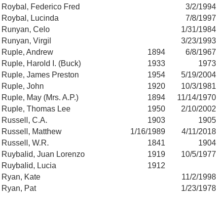
Roybal, Federico Fred
3/2/1994
Roybal, Lucinda
7/8/1997
Runyan, Celo
1/31/1984
Runyan, Virgil
3/23/1993
Ruple, Andrew
1894
6/8/1967
Ruple, Harold I. (Buck)
1933
1973
Ruple, James Preston
1954
5/19/2004
Ruple, John
1920
10/3/1981
Ruple, May (Mrs. A.P.)
1894
11/14/1970
Ruple, Thomas Lee
1950
2/10/2002
Russell, C.A.
1903
1905
Russell, Matthew
1/16/1989
4/11/2018
Russell, W.R.
1841
1904
Ruybalid, Juan Lorenzo
1919
10/5/1977
Ruybalid, Lucia
1912
Ryan, Kate
11/2/1998
Ryan, Pat
1/23/1978