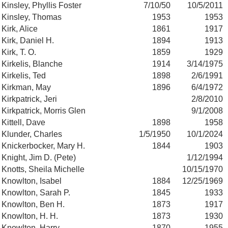
Kinsley, Phyllis Foster
7/10/50
10/5/2011
Kinsley, Thomas
1953
1953
Kirk, Alice
1861
1917
Kirk, Daniel H.
1894
1913
Kirk, T. O.
1859
1929
Kirkelis, Blanche
1914
3/14/1975
Kirkelis, Ted
1898
2/6/1991
Kirkman, May
1896
6/4/1972
Kirkpatrick, Jeri
2/8/2010
Kirkpatrick, Morris Glen
9/1/2008
Kittell, Dave
1898
1958
Klunder, Charles
1/5/1950
10/1/2024
Knickerbocker, Mary H.
1844
1903
Knight, Jim D. (Pete)
1/12/1994
Knotts, Sheila Michelle
10/15/1970
Knowlton, Isabel
1884
12/25/1969
Knowlton, Sarah P.
1845
1933
Knowlton, Ben H.
1873
1917
Knowlton, H. H.
1873
1930
Knowlton, Harry
1870
1955