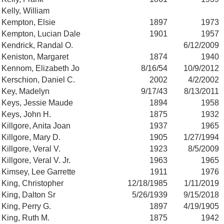
Kelly, William
Kempton, Elsie
1897
1973
Kempton, Lucian Dale
1901
1957
Kendrick, Randal O.
6/12/2009
Keniston, Margaret
1874
1940
Kennom, Elizabeth Jo
8/16/54
10/9/2012
Kerschion, Daniel C.
2002
4/2/2002
Key, Madelyn
9/17/43
8/13/2011
Keys, Jessie Maude
1894
1958
Keys, John H.
1875
1932
Killgore, Anita Joan
1937
1965
Killgore, Mary D.
1905
1/27/1994
Killgore, Veral V.
1923
8/5/2009
Killgore, Veral V. Jr.
1963
1965
Kimsey, Lee Garrette
1911
1976
King, Christopher
12/18/1985
1/11/2019
King, Dalton Sr
5/26/1939
9/15/2018
King, Perry G.
1897
4/19/1905
King, Ruth M.
1875
1942