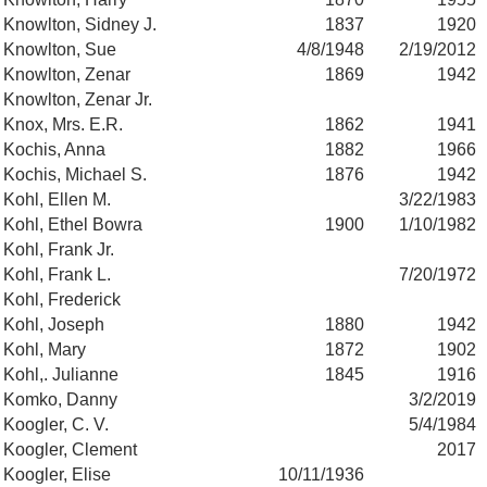
Knowlton, Sidney J.
1837
1920
Knowlton, Sue
4/8/1948
2/19/2012
Knowlton, Zenar
1869
1942
Knowlton, Zenar Jr.
Knox, Mrs. E.R.
1862
1941
Kochis, Anna
1882
1966
Kochis, Michael S.
1876
1942
Kohl, Ellen M.
3/22/1983
Kohl, Ethel Bowra
1900
1/10/1982
Kohl, Frank Jr.
Kohl, Frank L.
7/20/1972
Kohl, Frederick
Kohl, Joseph
1880
1942
Kohl, Mary
1872
1902
Kohl,. Julianne
1845
1916
Komko, Danny
3/2/2019
Koogler, C. V.
5/4/1984
Koogler, Clement
2017
Koogler, Elise
10/11/1936