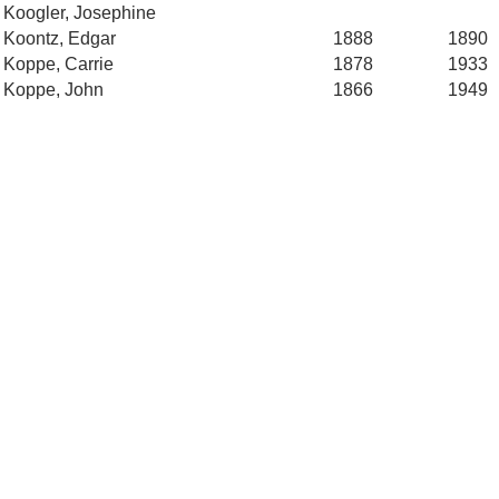
Koogler, Josephine
Koontz, Edgar
1888
1890
Koppe, Carrie
1878
1933
Koppe, John
1866
1949