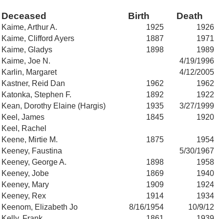
Deceased
Birth
Death
Kaime, Arthur A.
1925
1926
Kaime, Clifford Ayers
1887
1971
Kaime, Gladys
1898
1989
Kaime, Joe N.
4/19/1996
Karlin, Margaret
4/12/2005
Kastner, Reid Dan
1962
1962
Katonka, Stephen F.
1892
1922
Kean, Dorothy Elaine (Hargis)
1935
3/27/1999
Keel, James
1845
1920
Keel, Rachel
Keene, Mirtie M.
1875
1954
Keeney, Faustina
5/30/1967
Keeney, George A.
1898
1958
Keeney, Jobe
1869
1940
Keeney, Mary
1909
1924
Keeney, Rex
1914
1934
Keenom, Elizabeth Jo
8/16/1954
10/9/12
Kelly, Frank
1861
1939